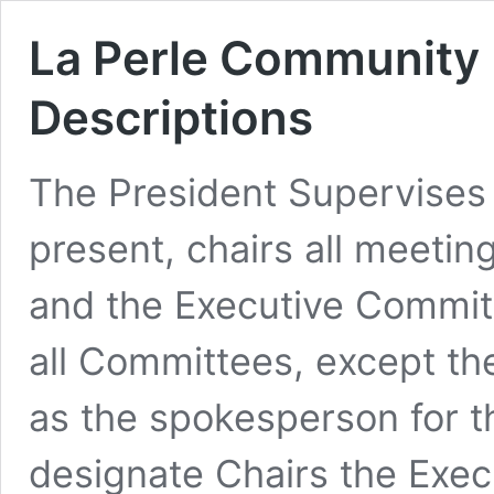
La Perle Community 
Descriptions
The President Supervises 
present, chairs all meetin
and the Executive Committ
all Committees, except t
as the spokesperson for t
designate Chairs the Exec