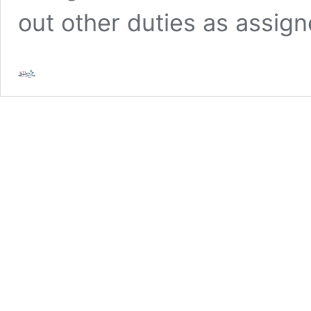
out other duties as assig