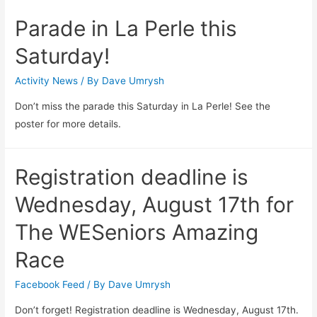
Parade in La Perle this
Saturday!
Activity News
/ By
Dave Umrysh
Don’t miss the parade this Saturday in La Perle! See the
poster for more details.
Registration deadline is
Wednesday, August 17th for
The WESeniors Amazing
Race
Facebook Feed
/ By
Dave Umrysh
Don’t forget! Registration deadline is Wednesday, August 17th.