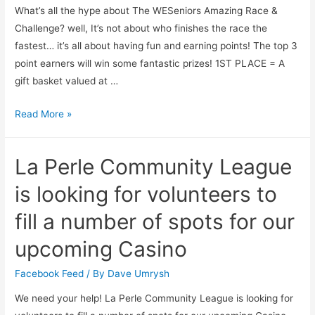
What’s all the hype about The WESeniors Amazing Race &
Challenge? well, It’s not about who finishes the race the
fastest… it’s all about having fun and earning points! The top 3
point earners will win some fantastic prizes! 1ST PLACE = A
gift basket valued at …
Registration
Read More »
deadline
is
La Perle Community League
Wednesday,
August
is looking for volunteers to
17th
fill a number of spots for our
for
The
upcoming Casino
WESeniors
Amazing
Facebook Feed
/ By
Dave Umrysh
Race
We need your help! La Perle Community League is looking for