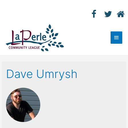
Main
Men
Dave Umrysh