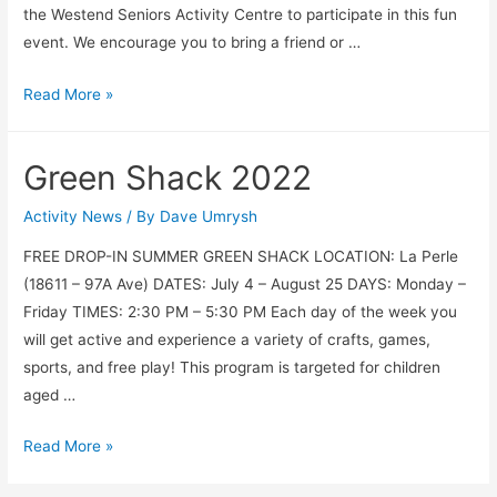
the Westend Seniors Activity Centre to participate in this fun
for
event. We encourage you to bring a friend or …
our
upcoming
The
Read More »
Casino
WESeniors
Amazing
Green Shack 2022
Race
and
Activity News
/ By
Dave Umrysh
Challenge
FREE DROP-IN SUMMER GREEN SHACK LOCATION: La Perle
is
(18611 – 97A Ave) DATES: July 4 – August 25 DAYS: Monday –
taking
Friday TIMES: 2:30 PM – 5:30 PM Each day of the week you
place
will get active and experience a variety of crafts, games,
on
sports, and free play! This program is targeted for children
August
aged …
24th
and
Green
Read More »
25th
Shack