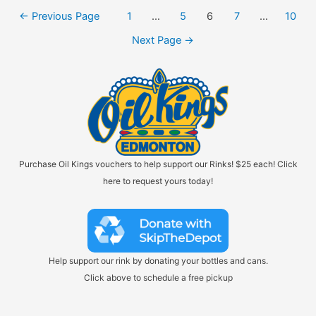
2022
Posts
←
Previous Page
1
…
5
6
7
…
10
pagination
Next Page
→
Purchase Oil Kings vouchers to help support our Rinks! $25 each! Click
here to request yours today!
Help support our rink by donating your bottles and cans.
Click above to schedule a free pickup