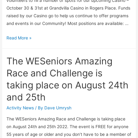
volunteers to fill a number of spots for our upcoming Casino –
October 30 & 31st at Grandvilla Casino in Rogers Place. Funds
raised by our Casino go to help us continue to offer programs
and events in our Community! Most positions are available: …
La
Read More »
Perle
Community
The WESeniors Amazing
League
is
Race and Challenge is
looking
taking place on August 24th
for
volunteers
and 25th
to
fill
Activity News
/ By
Dave Umrysh
a
The WESeniors Amazing Race and Challenge is taking place
number
on August 24th and 25th 2022. The event is FREE for anyone
of
55 years of age or older and you don’t have to be a member of
spots