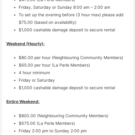
Friday, Saturday or Sunday 8:00 am – 2:00 am
To set up the evening before (3 hour max) please add
$75.00 (based on availability)
$1,000 cashable damage deposit to secure rental
Weekend (Hourly):
$80.00 per hour (Neighbouring Community Members)
$65.00 per hour (La Perle Members)
4 hour minimum
Friday or Saturday
$1,000 cashable damage deposit to secure rental
Entire Weekend:
$800.00 (Neighbouring Community Members)
$675.00 (La Perle Members)
Friday 2:00 pm to Sunday 2:00 pm