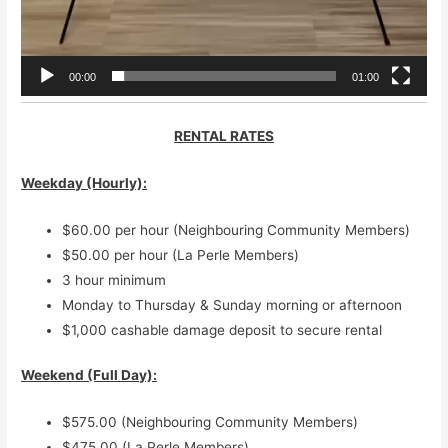
00:00
01:00
RENTAL RATES
Weekday (Hourly)
:
$60.00 per hour (Neighbouring Community Members)
$50.00 per hour (La Perle Members)
3 hour minimum
Monday to Thursday & Sunday morning or afternoon
$1,000 cashable damage deposit to secure rental
Weekend (Full Day):
$575.00 (Neighbouring Community Members)
$475.00 (La Perle Members)