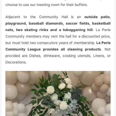
choose to use our meeting room for their buffets.
Adjacent to the Community Hall is an
outside patio,
playground, baseball diamonds, soccer fields, basketball
nets, two skating rinks and a tobogganing hill
. La Perle
Community members may rent the hall for a discounted price,
but must hold two consecutive years of membership.
La Perle
Community League provides all cleaning products
. Not
provided are Dishes, drinkware, cooking utensils, Linens, or
Decorations.
Video
Player