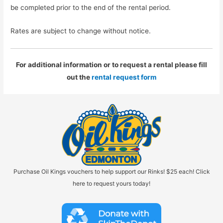
be completed prior to the end of the rental period.
Rates are subject to change without notice.
For additional information or to request a rental please fill
out the
rental request form
Purchase Oil Kings vouchers to help support our Rinks! $25 each! Click
here to request yours today!