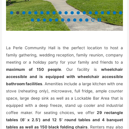
La Perle Community Hall is the perfect location to host a
family gathering, wedding reception, family reunion, company
meeting or a holiday party for your family and friends to a
maximum of 150 people
. Our facility is
wheelchair
accessible and is equipped with wheelchair accessible
bathroom facilities
. Amenities include a large kitchen with one
stove (reheating only), microwave, full fridge, ample counter
space, large deep sink as well as a Lockable Bar Area that is
equipped with a deep freeze, stand up cooler and industrial
coffee maker. For seating choices, we offer
29 rectangle
tables (6’ x 2.5’) and 12 5’ round tables and 4 banquet
tables as well as 150 black folding chairs
. Renters may also