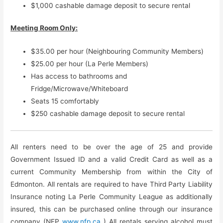
$1,000 cashable damage deposit to secure rental
Meeting Room Only:
$35.00 per hour (Neighbouring Community Members)
$25.00 per hour (La Perle Members)
Has access to bathrooms and
Fridge/Microwave/Whiteboard
Seats 15 comfortably
$250 cashable damage deposit to secure rental
All renters need to be over the age of 25 and provide
Government Issued ID and a valid Credit Card as well as a
current Community Membership from within the City of
Edmonton. All rentals are required to have Third Party Liability
Insurance noting La Perle Community League as additionally
insured, this can be purchased online through our insurance
company (NFP
www.nfp.ca
) All rentals serving alcohol must