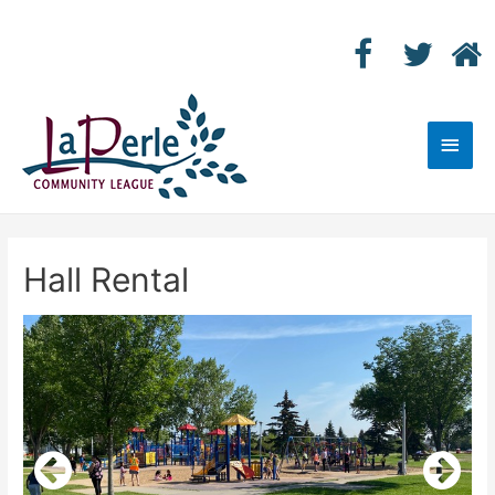
Main
Men
Hall Rental