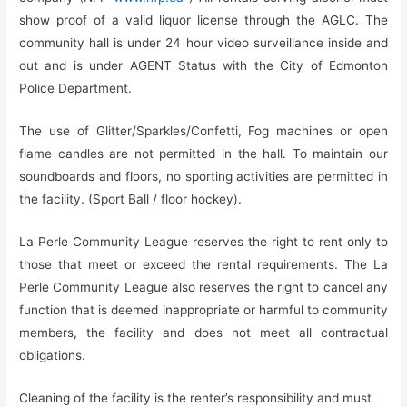
show proof of a valid liquor license through the AGLC. The
community hall is under 24 hour video surveillance inside and
out and is under AGENT Status with the City of Edmonton
Police Department.
The use of Glitter/Sparkles/Confetti, Fog machines or open
flame candles are not permitted in the hall. To maintain our
soundboards and floors, no sporting activities are permitted in
the facility. (Sport Ball / floor hockey).
La Perle Community League reserves the right to rent only to
those that meet or exceed the rental requirements. The La
Perle Community League also reserves the right to cancel any
function that is deemed inappropriate or harmful to community
members, the facility and does not meet all contractual
obligations.
Cleaning of the facility is the renter’s responsibility and must