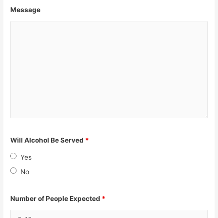
Message
Will Alcohol Be Served
*
Yes
No
Number of People Expected
*