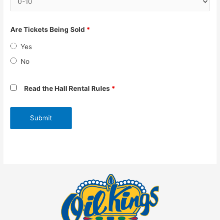
Are Tickets Being Sold
*
Yes
No
Read the Hall Rental Rules
*