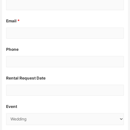
Email
*
Phone
Rental Request Date
Event