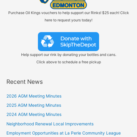
Purchase Oil Kings vouchers to help support our Rinks! $25 each! Click
here to request yours today!
Help support our rink by donating your bottles and cans.
Click above to schedule a free pickup
Recent News
2026 AGM Meeting Minutes
2025 AGM Meeting Minutes
2024 AGM Meeting Minutes
Neighborhood Renewal Local Improvements
Employment Opportunities at La Perle Community League