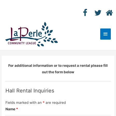
Main
Men
For additional information or to request a rental please fill
out the form below
Hall Rental Inquiries
Fields marked with an
*
are required
Name
*