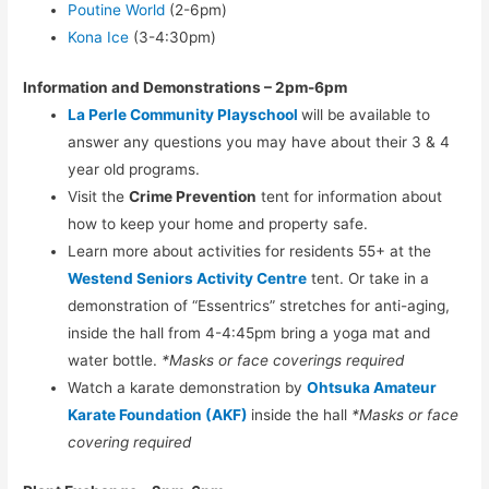
Poutine World
(2-6pm)
Kona Ice
(3-4:30pm)
Information and Demonstrations – 2pm-6pm
La Perle Community Playschool
will be available to
answer any questions you may have about their 3 & 4
year old programs.
Visit the
Crime Prevention
tent for information about
how to keep your home and property safe.
Learn more about activities for residents 55+ at the
Westend Seniors Activity Centre
tent. Or take in a
demonstration of “Essentrics” stretches for anti-aging,
inside the hall from 4-4:45pm bring a yoga mat and
water bottle.
*Masks or face coverings required
Watch a karate demonstration by
Ohtsuka Amateur
Karate Foundation (AKF)
inside the hall
*Masks or face
covering required