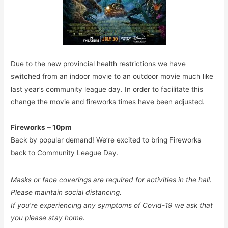
Due to the new provincial health restrictions we have
switched from an indoor movie to an outdoor movie much like
last year’s community league day. In order to facilitate this
change the movie and fireworks times have been adjusted.
Fireworks
– 10pm
Back by popular demand! We’re excited to bring Fireworks
back to Community League Day.
Masks or face coverings are required for activities in the hall.
Please maintain social distancing.
If you’re experiencing any symptoms of Covid-19 we ask that
you please stay home.