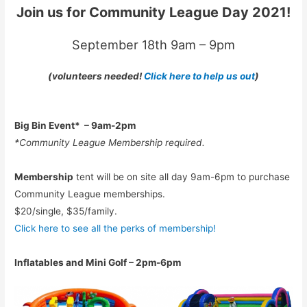
Join us for Community League Day 2021!
September 18th 9am – 9pm
(volunteers needed!
Click here to help us out
)
Big Bin Event*
– 9am-2pm
*Community League Membership required.
Membership
tent will be on site all day 9am-6pm to purchase
Community League memberships.
$20/single, $35/family.
Click here to see all the perks of membership!
Inflatables and Mini Golf – 2pm-6pm