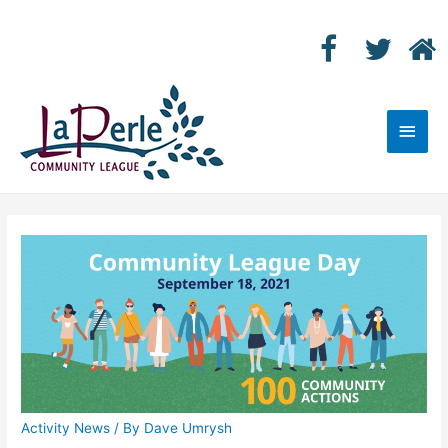
Main
Men
Activity News
/ By
Dave Umrysh