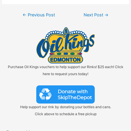
Post
←
Previous Post
Next Post
→
navigation
Purchase Oil Kings vouchers to help support our Rinks! $25 each! Click
here to request yours today!
Help support our rink by donating your bottles and cans.
Click above to schedule a free pickup