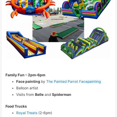
Family Fun – 2pm-6pm
Face painting
by
The Painted Parrot Facepainting
Balloon artist
Visits from
Belle
and
Spiderman
Food Trucks
Royal Treats
(2-6pm)