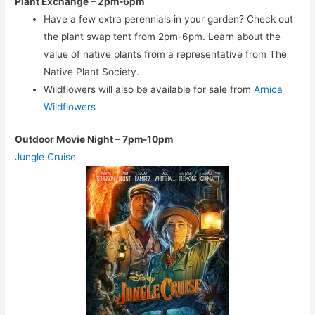
Plant Exchange – 2pm-6pm
Have a few extra perennials in your garden? Check out
the plant swap tent from 2pm-6pm. Learn about the
value of native plants from a representative from The
Native Plant Society.
Wildflowers will also be available for sale from
Arnica
Wildflowers
Outdoor Movie Night
– 7pm-10pm
Jungle Cruise