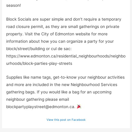
season!
Block Socials are super simple and don’t require a temporary
road closure permit, as they are small gatherings on private
property. Visit the City of Edmonton website for more
information about how you can organize a party for your
block/street/building or cul de sac:
https://www.edmonton.ca/residential_neighbourhoods/neighbo
urhoods/block-parties-play-streets
Supplies like name tags, get-to-know your neighbour activities
and more are included in the new Neighbourhood Services
gathering bags. If you would like a bag for an upcoming
neighbour gathering please email
blockpartyplaystreet@edmonton.ca
.
View this post on Facebook