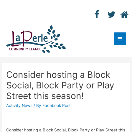
Main
Men
Consider hosting a Block
Social, Block Party or Play
Street this season!
Activity News
/ By
Facebook Post
Consider hosting a Block Social, Block Party or Play Street this