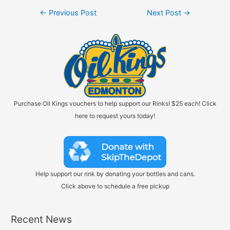
Post
←
Previous Post
Next Post
→
navigation
Purchase Oil Kings vouchers to help support our Rinks! $25 each! Click
here to request yours today!
Help support our rink by donating your bottles and cans.
Click above to schedule a free pickup
Recent News