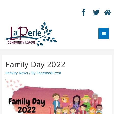
Main
Men
Family Day 2022
Activity News
/ By
Facebook Post