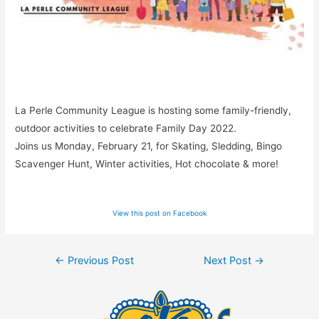
La Perle Community League is hosting some family-friendly,
outdoor activities to celebrate Family Day 2022.
Joins us Monday, February 21, for Skating, Sledding, Bingo
Scavenger Hunt, Winter activities, Hot chocolate & more!
View this post on Facebook
Post
←
Previous Post
Next Post
→
navigation