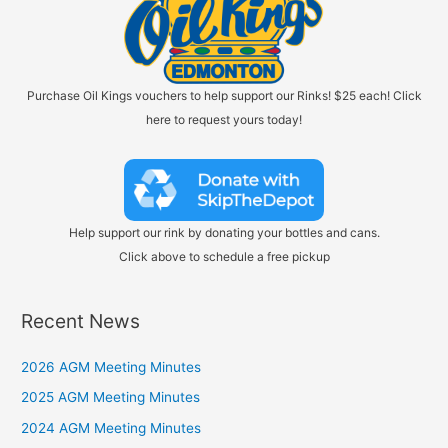
Purchase Oil Kings vouchers to help support our Rinks! $25 each! Click
here to request yours today!
Help support our rink by donating your bottles and cans.
Click above to schedule a free pickup
Recent News
2026 AGM Meeting Minutes
2025 AGM Meeting Minutes
2024 AGM Meeting Minutes