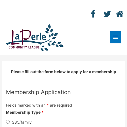
Main
Men
Please fill out the form below to apply for a membership
Membership Application
Fields marked with an
*
are required
Membership Type
*
$35/family