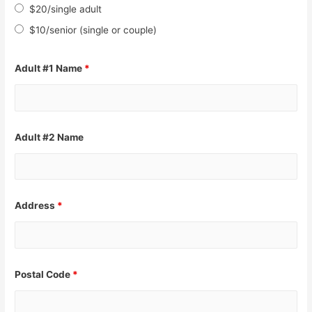
$20/single adult
$10/senior (single or couple)
Adult #1 Name
*
Adult #2 Name
Address
*
Postal Code
*