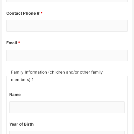
Contact Phone #
*
Email
*
Family Information (children and/or other family
members) 1
Name
Year of Birth