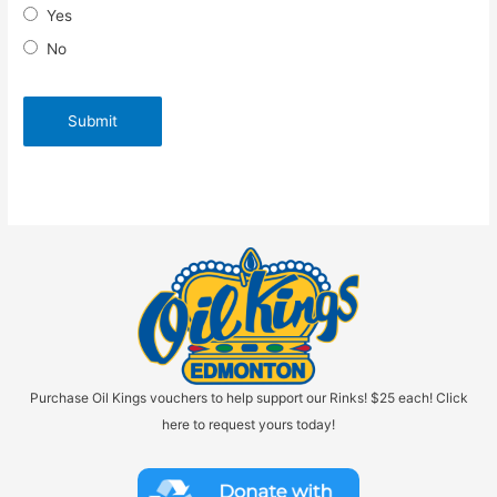
Yes
No
Purchase Oil Kings vouchers to help support our Rinks! $25 each! Click
here to request yours today!