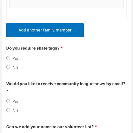
Add another family member
Do you require skate tags?
*
Yes
No
Would you like to receive community league news by email?
*
Yes
No
Can we add your name to our volunteer list?
*