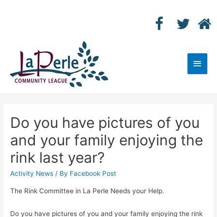
Main
Men
Do you have pictures of you
and your family enjoying the
rink last year?
Activity News
/ By
Facebook Post
The Rink Committee in La Perle Needs your Help.
Do you have pictures of you and your family enjoying the rink