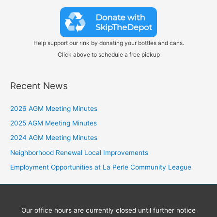
Help support our rink by donating your bottles and cans.
Click above to schedule a free pickup
Recent News
2026 AGM Meeting Minutes
2025 AGM Meeting Minutes
2024 AGM Meeting Minutes
Neighborhood Renewal Local Improvements
Employment Opportunities at La Perle Community League
Our office hours are currently closed until further notice