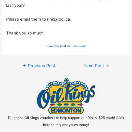
last year?
Please email them to
rink@lpcl.ca
.
Thank you so much.
View this post on Facebook
Post
←
Previous Post
Next Post
→
navigation
Purchase Oil Kings vouchers to help support our Rinks! $25 each! Click
here to request yours today!