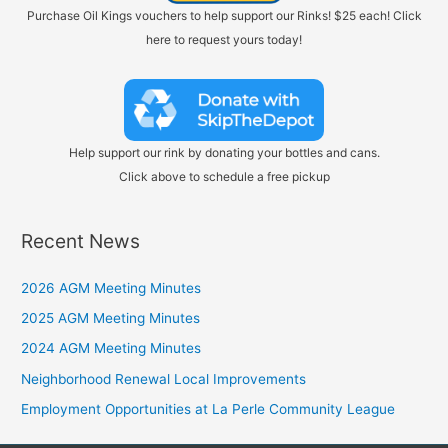
Purchase Oil Kings vouchers to help support our Rinks! $25 each! Click
here to request yours today!
Help support our rink by donating your bottles and cans.
Click above to schedule a free pickup
Recent News
2026 AGM Meeting Minutes
2025 AGM Meeting Minutes
2024 AGM Meeting Minutes
Neighborhood Renewal Local Improvements
Employment Opportunities at La Perle Community League