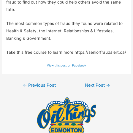
fraud to find out how they could help others avoid the same
fate.
The most common types of fraud they found were related to
Health & Safety, the Internet, Relationships & Lifestyles,
Banking & Government.
Take this free course to learn more https://seniorfraudalert.ca/
View this post on Facebook
Post
←
Previous Post
Next Post
→
navigation