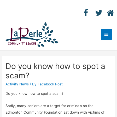
Main
Men
Do you know how to spot a
scam?
Activity News
/ By
Facebook Post
Do you know how to spot a scam?
Sadly, many seniors are a target for criminals so the
Edmonton Community Foundation sat down with victims of