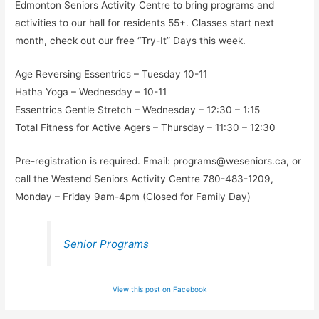
Edmonton Seniors Activity Centre to bring programs and
activities to our hall for residents 55+. Classes start next
month, check out our free “Try-It” Days this week.
Age Reversing Essentrics – Tuesday 10-11
Hatha Yoga – Wednesday – 10-11
Essentrics Gentle Stretch – Wednesday – 12:30 – 1:15
Total Fitness for Active Agers – Thursday – 11:30 – 12:30
Pre-registration is required. Email:
programs@weseniors.ca
, or
call the Westend Seniors Activity Centre 780-483-1209,
Monday – Friday 9am-4pm (Closed for Family Day)
Senior Programs
View this post on Facebook