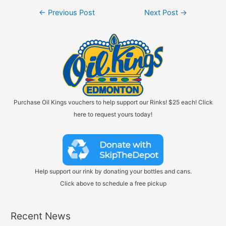
Post
←
Previous Post
Next Post
→
navigation
Purchase Oil Kings vouchers to help support our Rinks! $25 each! Click
here to request yours today!
Help support our rink by donating your bottles and cans.
Click above to schedule a free pickup
Recent News