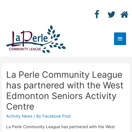
Main
Men
La Perle Community League
has partnered with the West
Edmonton Seniors Activity
Centre
Activity News
/ By
Facebook Post
La Perle Community League has partnered with the West