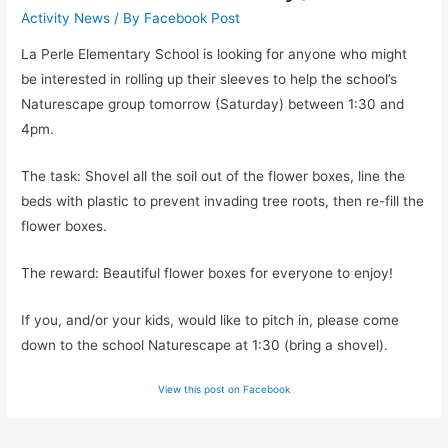
Activity News
/ By
Facebook Post
La Perle Elementary School is looking for anyone who might
be interested in rolling up their sleeves to help the school’s
Naturescape group tomorrow (Saturday) between 1:30 and
4pm.
The task: Shovel all the soil out of the flower boxes, line the
beds with plastic to prevent invading tree roots, then re-fill the
flower boxes.
The reward: Beautiful flower boxes for everyone to enjoy!
If you, and/or your kids, would like to pitch in, please come
down to the school Naturescape at 1:30 (bring a shovel).
View this post on Facebook