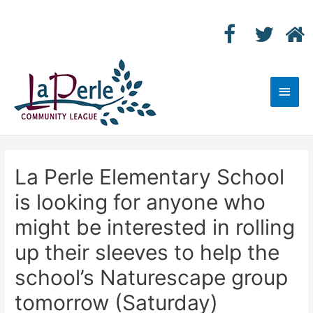
Main
Men
La Perle Elementary School
is looking for anyone who
might be interested in rolling
up their sleeves to help the
school’s Naturescape group
tomorrow (Saturday)