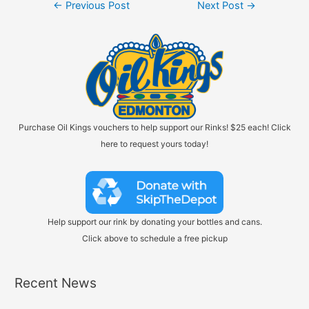
Post
←
Previous Post
Next Post
→
navigation
Purchase Oil Kings vouchers to help support our Rinks! $25 each! Click
here to request yours today!
Help support our rink by donating your bottles and cans.
Click above to schedule a free pickup
Recent News