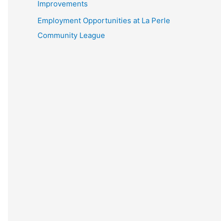
Improvements
Employment Opportunities at La Perle
Community League