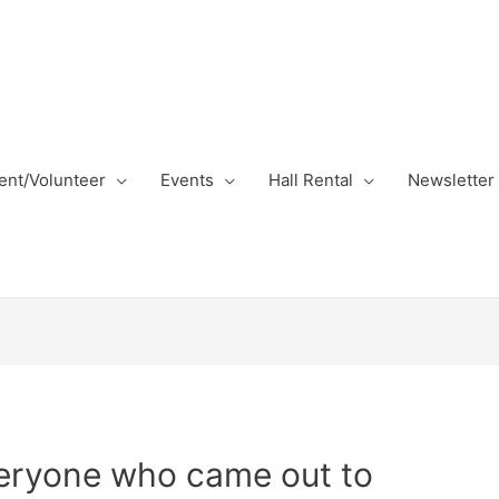
nt/Volunteer
Events
Hall Rental
Newsletter
veryone who came out to