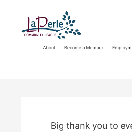
About
Become a Member
Employme
Big thank you to e