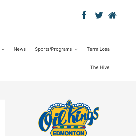
News
Sports/Programs
Terra Losa
The Hive