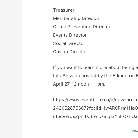
Treasurer
Membership Director
Crime Prevention Director
Events Director
Social Director
Casino Director
If you want to learn more about being 
Info Session hosted by the Edmonton 
April 27, 12 noon – 1 pm.
https://www.eventbrite.ca/e/new-boar
242052875667?fbclid=IwAR0RrmH1aO
ut5cVwUsZpn4s_8wiosaLpSYnFQsnO
View