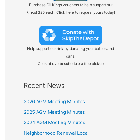
Purchase Oil Kings vouchers to help support our
Rinks! $25 each! Click here to request yours today!
Help support our rink by donating your bottles and
cans.
Click above to schedule a free pickup
Recent News
2026 AGM Meeting Minutes
2025 AGM Meeting Minutes
2024 AGM Meeting Minutes
Neighborhood Renewal Local