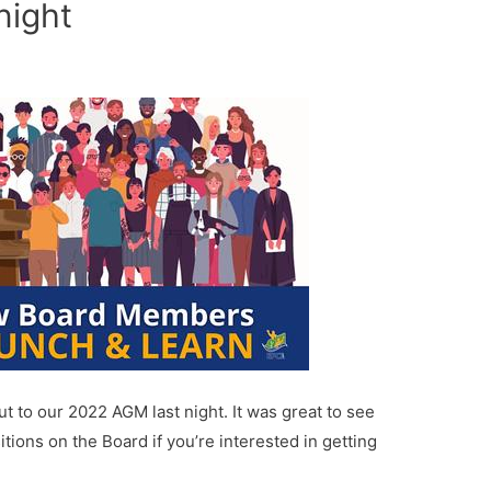
night
 to our 2022 AGM last night. It was great to see
tions on the Board if you’re interested in getting