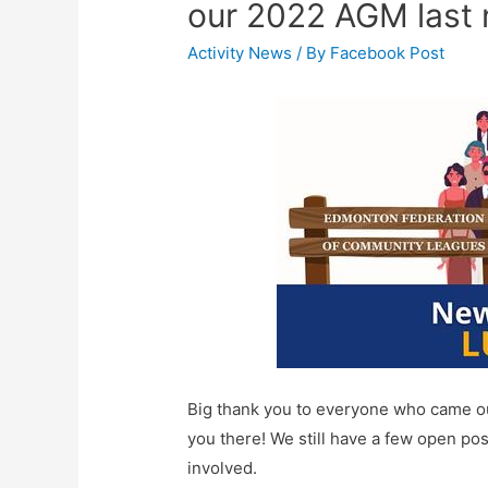
our 2022 AGM last 
Activity News
/ By
Facebook Post
Big thank you to everyone who came out
you there! We still have a few open posi
involved.