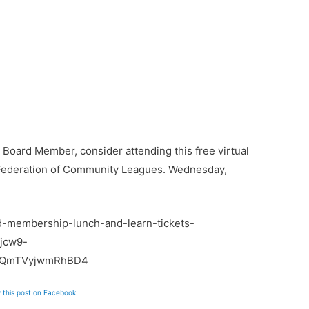
a Board Member, consider attending this free virtual
Federation of Community Leagues. Wednesday,
d-membership-lunch-and-learn-tickets-
jcw9-
aQmTVyjwmRhBD4
 this post on Facebook