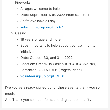
Fireworks
All ages welcome to help
Date: September 17th, 2022 From 9am to 11pm.
Shifts available all day
volunteersignup.org/3R74P
Casino
18 years of age and more
Super important to help support our community
initiatives.
Date: October 30, and 31st 2022
Location: Grandvilla Casino 10204 104 Ave NW,
Edmonton, AB T5J 0H6 (Rogers Place)
volunteersignup.org/DCHJ8
I’ve you’ve already signed up for these events thank you so
much.
And Thank you so much for supporting our community.