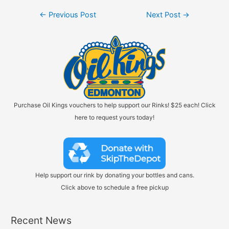
Post
←
Previous Post
Next Post
→
navigation
Purchase Oil Kings vouchers to help support our Rinks! $25 each! Click
here to request yours today!
Help support our rink by donating your bottles and cans.
Click above to schedule a free pickup
Recent News