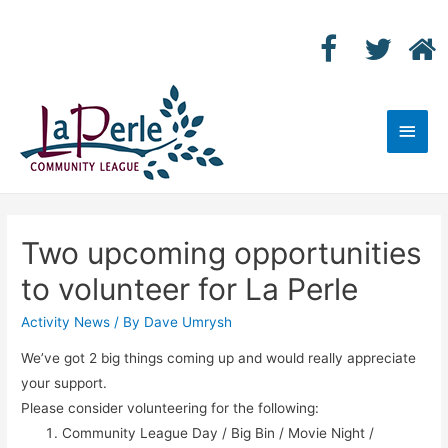
Main
Men
Two upcoming opportunities
to volunteer for La Perle
Activity News
/ By
Dave Umrysh
We’ve got 2 big things coming up and would really appreciate
your support.
Please consider volunteering for the following:
Community League Day / Big Bin / Movie Night /