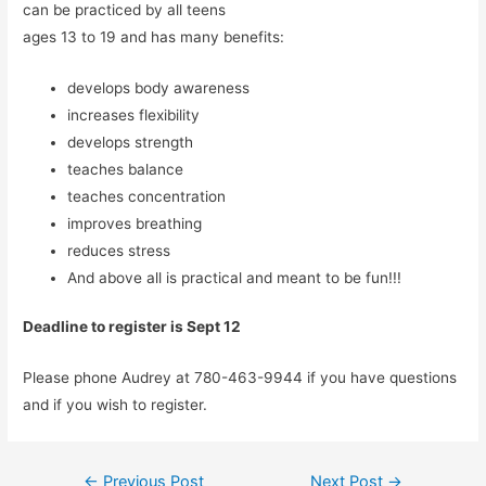
can be practiced by all teens
ages 13 to 19 and has many benefits:
develops body awareness
increases flexibility
develops strength
teaches balance
teaches concentration
improves breathing
reduces stress
And above all is practical and meant to be fun!!!
Deadline to register is Sept 12
Please phone Audrey at 780-463-9944 if you have questions
and if you wish to register.
Post
←
Previous Post
Next Post
→