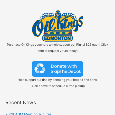
navigation
Purchase Oil Kings vouchers to help support our Rinks! $25 each! Click
here to request yours today!
Help support our rink by donating your bottles and cans.
Click above to schedule a free pickup
Recent News
2026 AGM Meeting Minutes