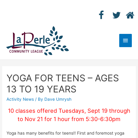
Main
Men
YOGA FOR TEENS – AGES
13 TO 19 YEARS
Activity News
/ By
Dave Umrysh
10 classes offered Tuesdays, Sept 19 through
to Nov 21 for 1 hour from 5:30-6:30pm
Yoga has many benefits for teens!! First and foremost yoga